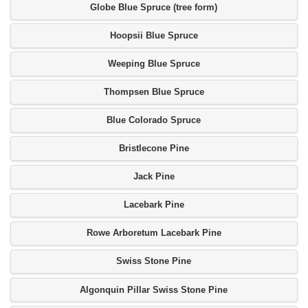
Globe Blue Spruce (tree form)
Hoopsii Blue Spruce
Weeping Blue Spruce
Thompsen Blue Spruce
Blue Colorado Spruce
Bristlecone Pine
Jack Pine
Lacebark Pine
Rowe Arboretum Lacebark Pine
Swiss Stone Pine
Algonquin Pillar Swiss Stone Pine