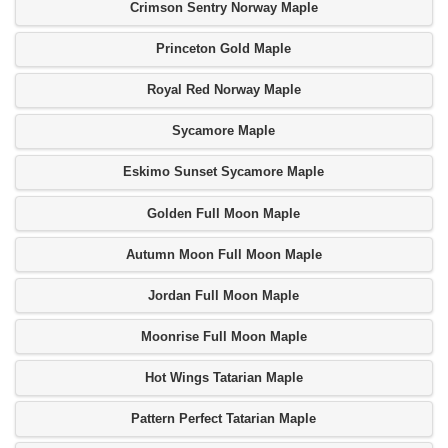
Crimson Sentry Norway Maple
Princeton Gold Maple
Royal Red Norway Maple
Sycamore Maple
Eskimo Sunset Sycamore Maple
Golden Full Moon Maple
Autumn Moon Full Moon Maple
Jordan Full Moon Maple
Moonrise Full Moon Maple
Hot Wings Tatarian Maple
Pattern Perfect Tatarian Maple