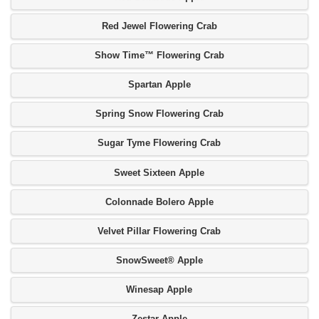
Red Jewel Flowering Crab
Show Time™ Flowering Crab
Spartan Apple
Spring Snow Flowering Crab
Sugar Tyme Flowering Crab
Sweet Sixteen Apple
Colonnade Bolero Apple
Velvet Pillar Flowering Crab
SnowSweet® Apple
Winesap Apple
Zestar Apple