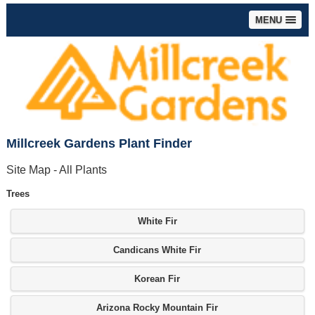
MENU
Millcreek Gardens Plant Finder
Site Map - All Plants
Trees
White Fir
Candicans White Fir
Korean Fir
Arizona Rocky Mountain Fir