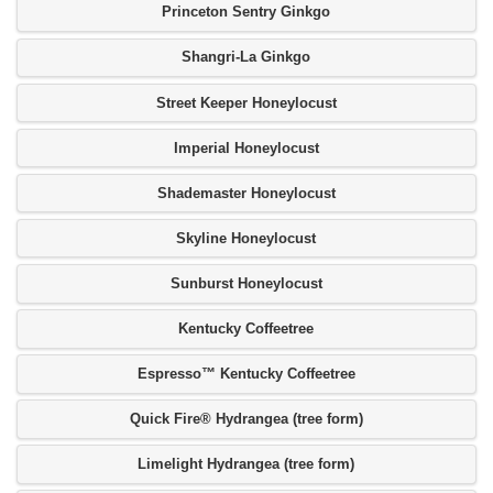
Princeton Sentry Ginkgo
Shangri-La Ginkgo
Street Keeper Honeylocust
Imperial Honeylocust
Shademaster Honeylocust
Skyline Honeylocust
Sunburst Honeylocust
Kentucky Coffeetree
Espresso™ Kentucky Coffeetree
Quick Fire® Hydrangea (tree form)
Limelight Hydrangea (tree form)