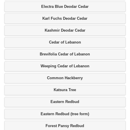
Electra Blue Deodar Cedar
Karl Fuchs Deodar Cedar
Kashmir Deodar Cedar
Cedar of Lebanon
Brevifolia Cedar of Lebanon
Weeping Cedar of Lebanon
Common Hackberry
Katsura Tree
Eastern Redbud
Eastern Redbud (tree form)
Forest Pansy Redbud