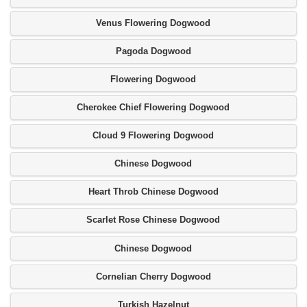
Venus Flowering Dogwood
Pagoda Dogwood
Flowering Dogwood
Cherokee Chief Flowering Dogwood
Cloud 9 Flowering Dogwood
Chinese Dogwood
Heart Throb Chinese Dogwood
Scarlet Rose Chinese Dogwood
Chinese Dogwood
Cornelian Cherry Dogwood
Turkish Hazelnut