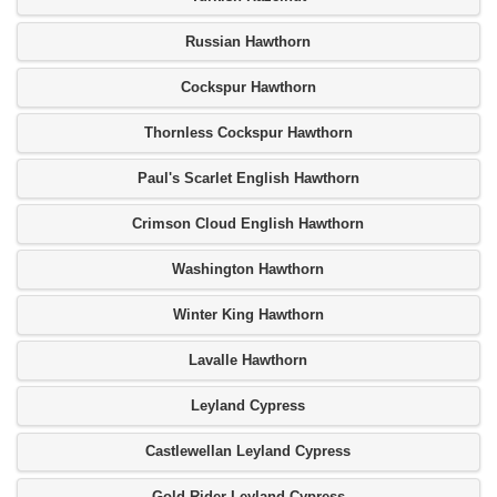
Russian Hawthorn
Cockspur Hawthorn
Thornless Cockspur Hawthorn
Paul's Scarlet English Hawthorn
Crimson Cloud English Hawthorn
Washington Hawthorn
Winter King Hawthorn
Lavalle Hawthorn
Leyland Cypress
Castlewellan Leyland Cypress