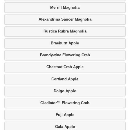
Merrill Magnolia
Alexandrina Saucer Magnolia
Rustica Rubra Magnolia
Braeburn Apple
Brandywine Flowering Crab
Chestnut Crab Apple
Cortland Apple
Dolgo Apple
Gladiator™ Flowering Crab
Fuji Apple
Gala Apple