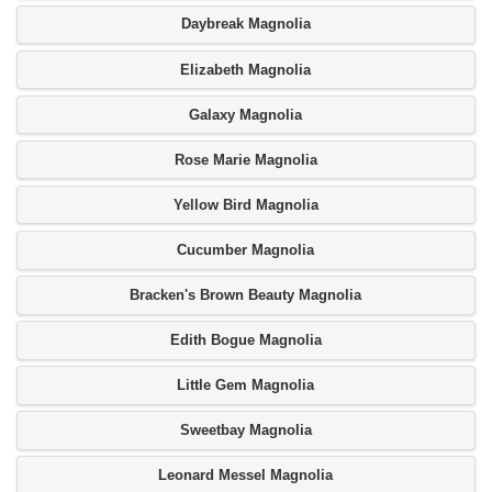
Daybreak Magnolia
Elizabeth Magnolia
Galaxy Magnolia
Rose Marie Magnolia
Yellow Bird Magnolia
Cucumber Magnolia
Bracken's Brown Beauty Magnolia
Edith Bogue Magnolia
Little Gem Magnolia
Sweetbay Magnolia
Leonard Messel Magnolia