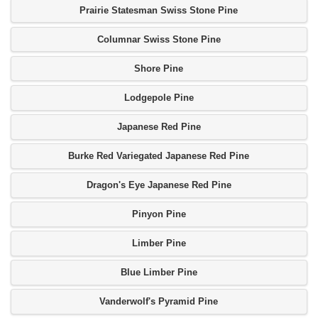
Prairie Statesman Swiss Stone Pine
Columnar Swiss Stone Pine
Shore Pine
Lodgepole Pine
Japanese Red Pine
Burke Red Variegated Japanese Red Pine
Dragon's Eye Japanese Red Pine
Pinyon Pine
Limber Pine
Blue Limber Pine
Vanderwolf's Pyramid Pine