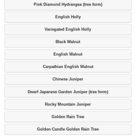
Pink Diamond Hydrangea (tree form)
English Holly
Variegated English Holly
Black Walnut
English Walnut
Carpathian English Walnut
Chinese Juniper
Dwarf Japanese Garden Juniper (tree form)
Rocky Mountain Juniper
Golden Rain Tree
Golden Candle Golden Rain Tree