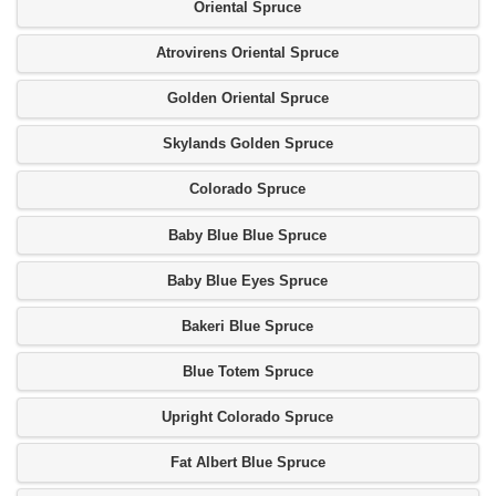
Oriental Spruce
Atrovirens Oriental Spruce
Golden Oriental Spruce
Skylands Golden Spruce
Colorado Spruce
Baby Blue Blue Spruce
Baby Blue Eyes Spruce
Bakeri Blue Spruce
Blue Totem Spruce
Upright Colorado Spruce
Fat Albert Blue Spruce