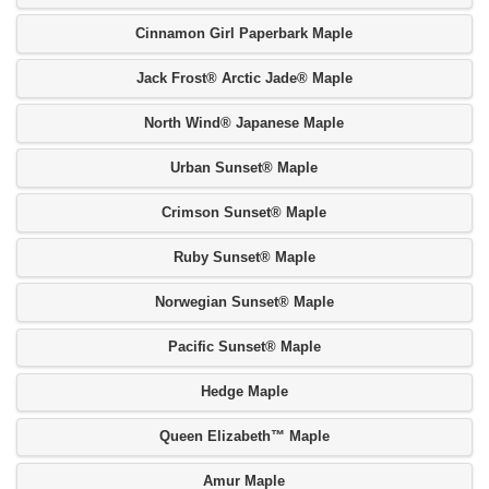
Cinnamon Girl Paperbark Maple
Jack Frost® Arctic Jade® Maple
North Wind® Japanese Maple
Urban Sunset® Maple
Crimson Sunset® Maple
Ruby Sunset® Maple
Norwegian Sunset® Maple
Pacific Sunset® Maple
Hedge Maple
Queen Elizabeth™ Maple
Amur Maple