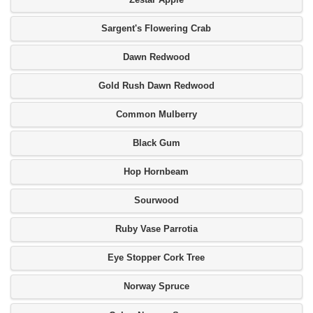
Sargent's Flowering Crab
Dawn Redwood
Gold Rush Dawn Redwood
Common Mulberry
Black Gum
Hop Hornbeam
Sourwood
Ruby Vase Parrotia
Eye Stopper Cork Tree
Norway Spruce