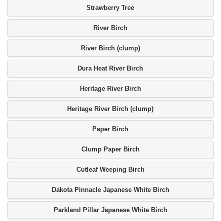
Strawberry Tree
River Birch
River Birch (clump)
Dura Heat River Birch
Heritage River Birch
Heritage River Birch (clump)
Paper Birch
Clump Paper Birch
Cutleaf Weeping Birch
Dakota Pinnacle Japanese White Birch
Parkland Pillar Japanese White Birch