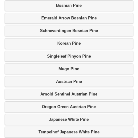
Bosnian Pine
Emerald Arrow Bosnian Pine
Schneverdingen Bosnian Pine
Korean Pine
Singleleaf Pinyon Pine
Mugo Pine
Austrian Pine
Arnold Sentinel Austrian Pine
Oregon Green Austrian Pine
Japanese White Pine
Tempelhof Japanese White Pine