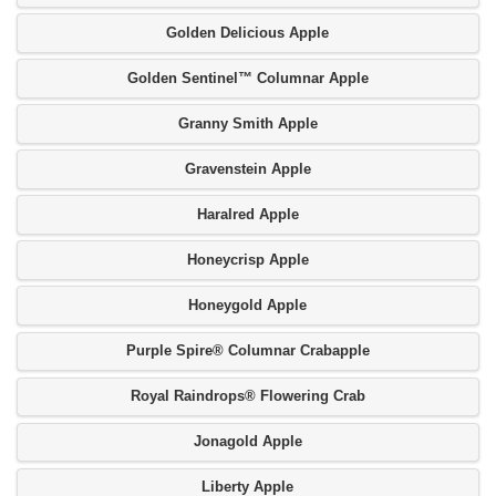
Golden Delicious Apple
Golden Sentinel™ Columnar Apple
Granny Smith Apple
Gravenstein Apple
Haralred Apple
Honeycrisp Apple
Honeygold Apple
Purple Spire® Columnar Crabapple
Royal Raindrops® Flowering Crab
Jonagold Apple
Liberty Apple