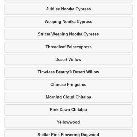
Jubilee Nootka Cypress
Weeping Nootka Cypress
Stricta Weeping Nootka Cypress
Threadleaf Falsecypress
Desert Willow
Timeless Beauty® Desert Willow
Chinese Fringetree
Morning Cloud Chitalpa
Pink Dawn Chitalpa
Yellowwood
Stellar Pink Flowering Dogwood