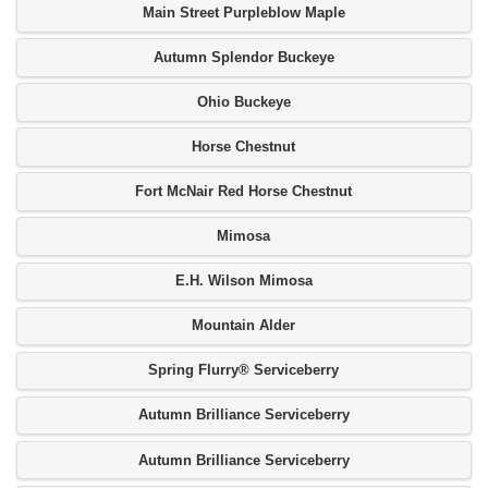
Main Street Purpleblow Maple
Autumn Splendor Buckeye
Ohio Buckeye
Horse Chestnut
Fort McNair Red Horse Chestnut
Mimosa
E.H. Wilson Mimosa
Mountain Alder
Spring Flurry® Serviceberry
Autumn Brilliance Serviceberry
Autumn Brilliance Serviceberry