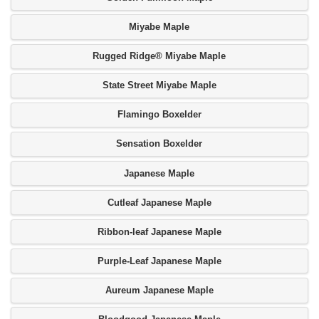
Miyabe Maple
Rugged Ridge® Miyabe Maple
State Street Miyabe Maple
Flamingo Boxelder
Sensation Boxelder
Japanese Maple
Cutleaf Japanese Maple
Ribbon-leaf Japanese Maple
Purple-Leaf Japanese Maple
Aureum Japanese Maple