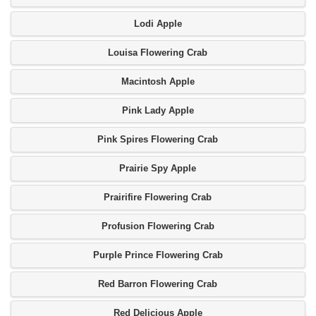
Lodi Apple
Louisa Flowering Crab
Macintosh Apple
Pink Lady Apple
Pink Spires Flowering Crab
Prairie Spy Apple
Prairifire Flowering Crab
Profusion Flowering Crab
Purple Prince Flowering Crab
Red Barron Flowering Crab
Red Delicious Apple