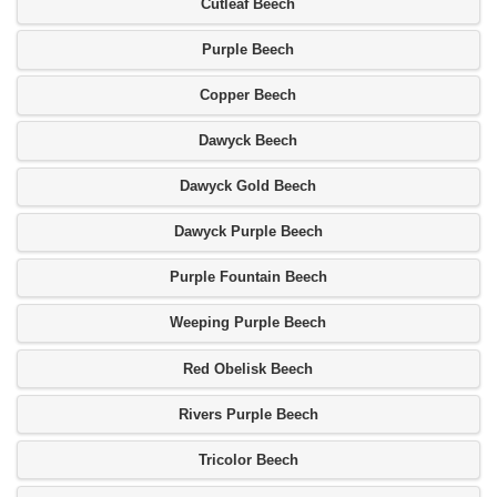
Cutleaf Beech
Purple Beech
Copper Beech
Dawyck Beech
Dawyck Gold Beech
Dawyck Purple Beech
Purple Fountain Beech
Weeping Purple Beech
Red Obelisk Beech
Rivers Purple Beech
Tricolor Beech