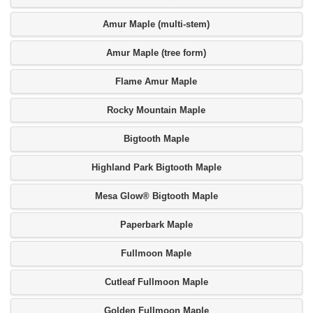
Amur Maple (multi-stem)
Amur Maple (tree form)
Flame Amur Maple
Rocky Mountain Maple
Bigtooth Maple
Highland Park Bigtooth Maple
Mesa Glow® Bigtooth Maple
Paperbark Maple
Fullmoon Maple
Cutleaf Fullmoon Maple
Golden Fullmoon Maple