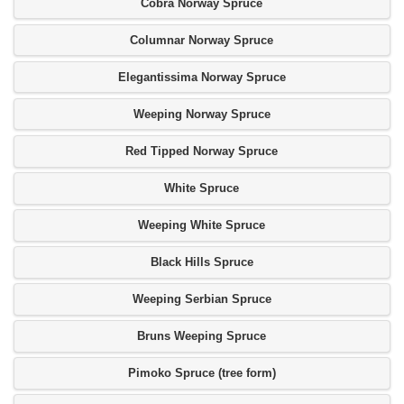
Cobra Norway Spruce
Columnar Norway Spruce
Elegantissima Norway Spruce
Weeping Norway Spruce
Red Tipped Norway Spruce
White Spruce
Weeping White Spruce
Black Hills Spruce
Weeping Serbian Spruce
Bruns Weeping Spruce
Pimoko Spruce (tree form)