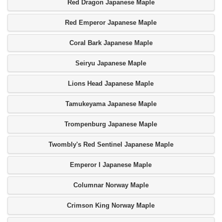
Red Dragon Japanese Maple
Red Emperor Japanese Maple
Coral Bark Japanese Maple
Seiryu Japanese Maple
Lions Head Japanese Maple
Tamukeyama Japanese Maple
Trompenburg Japanese Maple
Twombly's Red Sentinel Japanese Maple
Emperor I Japanese Maple
Columnar Norway Maple
Crimson King Norway Maple