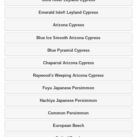
Gold Rider Leyland Cypress
Emerald Isle® Leyland Cypress
Arizona Cypress
Blue Ice Smooth Arizona Cypress
Blue Pyramid Cypress
Chaparral Arizona Cypress
Raywood's Weeping Arizona Cypress
Fuyu Japanese Persimmon
Hachiya Japanese Persimmon
Common Persimmon
European Beech