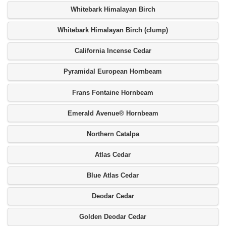
Whitebark Himalayan Birch
Whitebark Himalayan Birch (clump)
California Incense Cedar
Pyramidal European Hornbeam
Frans Fontaine Hornbeam
Emerald Avenue® Hornbeam
Northern Catalpa
Atlas Cedar
Blue Atlas Cedar
Deodar Cedar
Golden Deodar Cedar