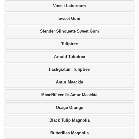
Vossii Laburnum
Sweet Gum
Slender Silhouette Sweet Gum
Tuliptree
Arnold Tuliptree
Fastigiatum Tuliptree
Amur Maackia
MaacNificent® Amur Maackia
Osage Orange
Black Tulip Magnolia
Butterflies Magnolia