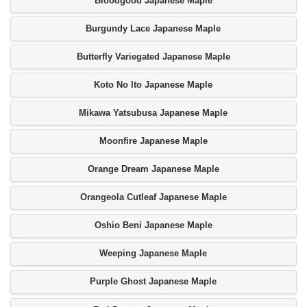
Bloodgood Japanese Maple
Burgundy Lace Japanese Maple
Butterfly Variegated Japanese Maple
Koto No Ito Japanese Maple
Mikawa Yatsubusa Japanese Maple
Moonfire Japanese Maple
Orange Dream Japanese Maple
Orangeola Cutleaf Japanese Maple
Oshio Beni Japanese Maple
Weeping Japanese Maple
Purple Ghost Japanese Maple