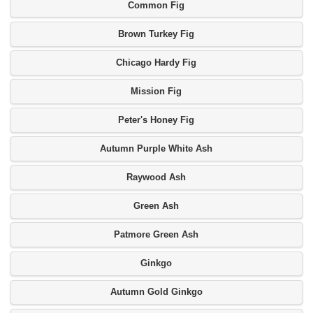
Common Fig
Brown Turkey Fig
Chicago Hardy Fig
Mission Fig
Peter's Honey Fig
Autumn Purple White Ash
Raywood Ash
Green Ash
Patmore Green Ash
Ginkgo
Autumn Gold Ginkgo