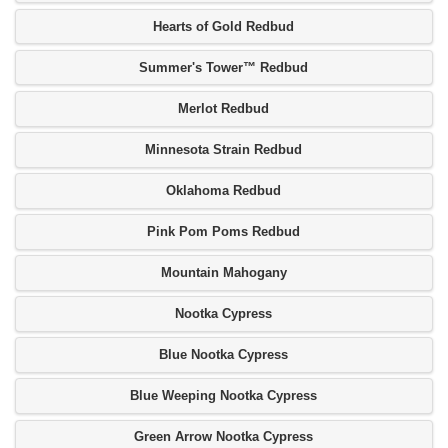
Hearts of Gold Redbud
Summer's Tower™ Redbud
Merlot Redbud
Minnesota Strain Redbud
Oklahoma Redbud
Pink Pom Poms Redbud
Mountain Mahogany
Nootka Cypress
Blue Nootka Cypress
Blue Weeping Nootka Cypress
Green Arrow Nootka Cypress