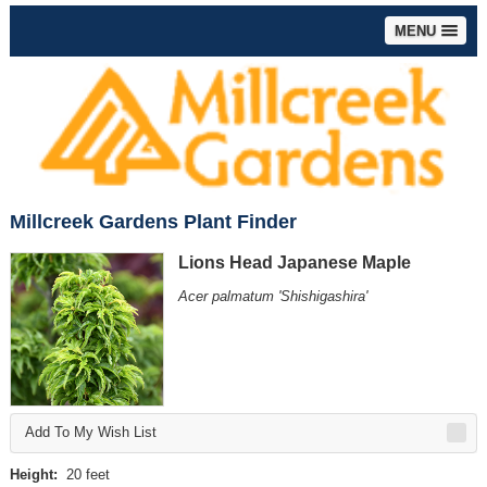
MENU
Millcreek Gardens Plant Finder
Lions Head Japanese Maple
Acer palmatum 'Shishigashira'
Add To My Wish List
Height:
20 feet