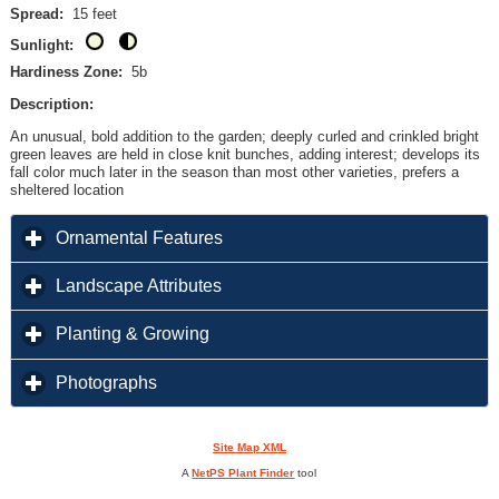
Spread:
15 feet
Sunlight:
Hardiness Zone:
5b
Description:
An unusual, bold addition to the garden; deeply curled and crinkled bright
green leaves are held in close knit bunches, adding interest; develops its
fall color much later in the season than most other varieties, prefers a
sheltered location
click to expand contents
Ornamental Features
click to expand contents
Landscape Attributes
click to expand contents
Planting & Growing
click to expand contents
Photographs
Site Map XML
A
NetPS Plant Finder
tool