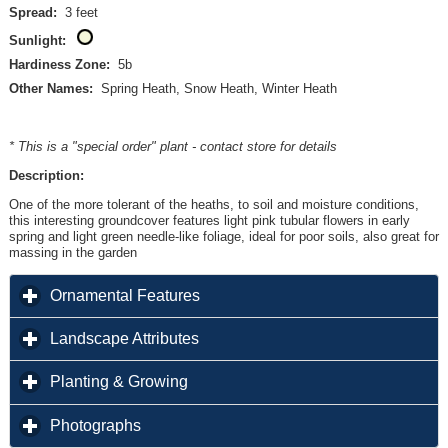
Spread:
3 feet
Sunlight:
Hardiness Zone:
5b
Other Names:
Spring Heath, Snow Heath, Winter Heath
* This is a "special order" plant - contact store for details
Description:
One of the more tolerant of the heaths, to soil and moisture conditions,
this interesting groundcover features light pink tubular flowers in early
spring and light green needle-like foliage, ideal for poor soils, also great for
massing in the garden
click to expand contents
Ornamental Features
click to expand contents
Landscape Attributes
click to expand contents
Planting & Growing
click to expand contents
Photographs