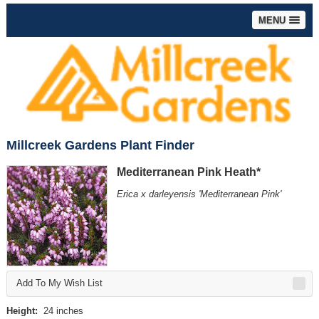
MENU
Millcreek Gardens Plant Finder
Mediterranean Pink Heath*
Erica x darleyensis 'Mediterranean Pink'
Add To My Wish List
Height:
24 inches