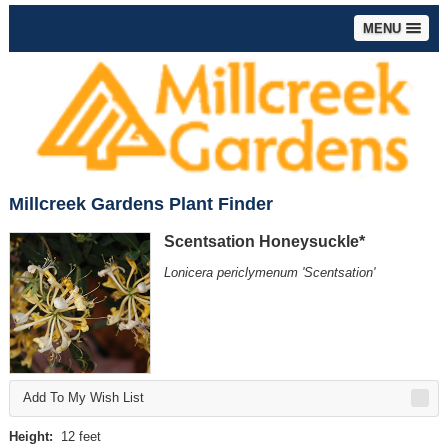
MENU
Millcreek Gardens Plant Finder
Scentsation Honeysuckle*
Lonicera periclymenum 'Scentsation'
Add To My Wish List
Height:
12 feet