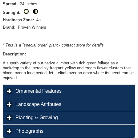
Spread:
24 inches
Sunlight:
Hardiness Zone:
4a
Brand:
Proven Winners
* This is a "special order" plant - contact store for details
Description:
A superb variety of our native climber with rich green foliage as a
backdrop to the incredibly fragrant yellow and cream flower clusters that
bloom over a long period; let it climb over an arbor where its scent can be
enjoyed
click to expand contents
Ornamental Features
click to expand contents
Landscape Attributes
click to expand contents
Planting & Growing
click to expand contents
Photographs