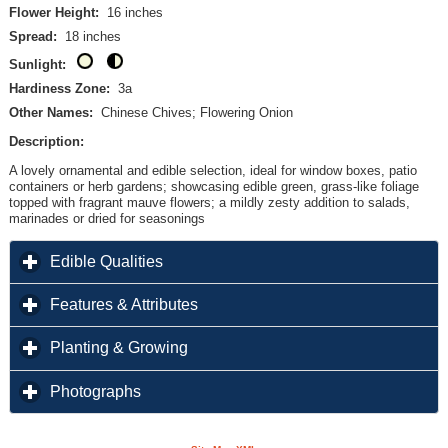
Flower Height:
16 inches
Spread:
18 inches
Sunlight:
Hardiness Zone:
3a
Other Names:
Chinese Chives; Flowering Onion
Description:
A lovely ornamental and edible selection, ideal for window boxes, patio
containers or herb gardens; showcasing edible green, grass-like foliage
topped with fragrant mauve flowers; a mildly zesty addition to salads,
marinades or dried for seasonings
click to expand contents
Edible Qualities
click to expand contents
Features & Attributes
click to expand contents
Planting & Growing
click to expand contents
Photographs