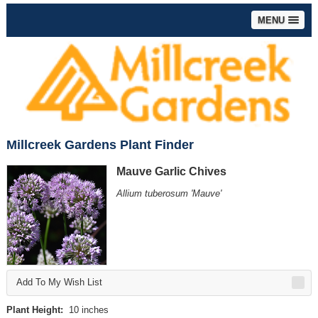
MENU
Millcreek Gardens Plant Finder
Mauve Garlic Chives
Allium tuberosum 'Mauve'
Add To My Wish List
Plant Height:
10 inches