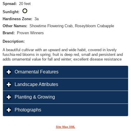
Spread:
20 feet
Sunlight:
Hardiness Zone:
3a
Other Names:
Showtime Flowering Crab, Roseybloom Crabapple
Brand:
Proven Winners
Description:
A beautiful cultivar with an upward and wide habit, covered in lovely
fuschia-red blooms in spring; fruit is deep red, small and persistent and
adds ornamental value for fall and winter; excellent disease resistance
click to expand contents
Ornamental Features
click to expand contents
Landscape Attributes
click to expand contents
Planting & Growing
click to expand contents
Photographs
Site Map XML