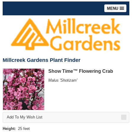
MENU
Millcreek Gardens Plant Finder
Show Time™ Flowering Crab
Malus 'Shotizam'
Add To My Wish List
Height:
25 feet