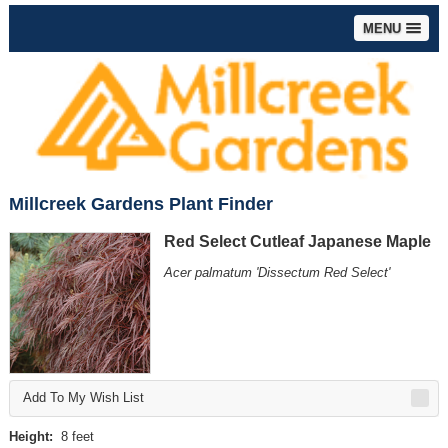
MENU
Millcreek Gardens Plant Finder
Red Select Cutleaf Japanese Maple
Acer palmatum 'Dissectum Red Select'
Add To My Wish List
Height:
8 feet