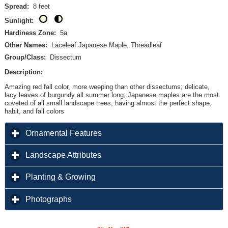
Spread:
8 feet
Sunlight:
Hardiness Zone:
5a
Other Names:
Laceleaf Japanese Maple, Threadleaf
Group/Class:
Dissectum
Description:
Amazing red fall color, more weeping than other dissectums; delicate,
lacy leaves of burgundy all summer long; Japanese maples are the most
coveted of all small landscape trees, having almost the perfect shape,
habit, and fall colors
click to expand contents
Ornamental Features
click to expand contents
Landscape Attributes
click to expand contents
Planting & Growing
click to expand contents
Photographs