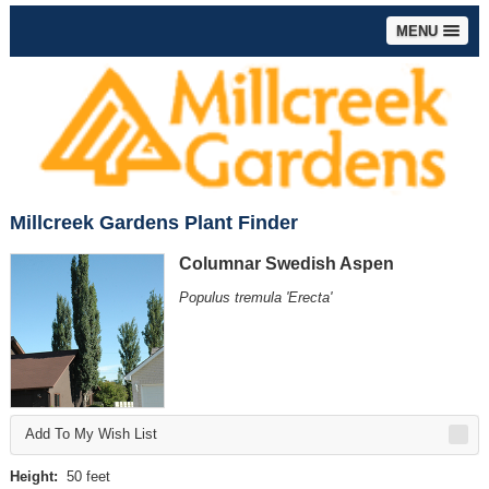
MENU
Millcreek Gardens Plant Finder
Columnar Swedish Aspen
Populus tremula 'Erecta'
Add To My Wish List
Height:
50 feet