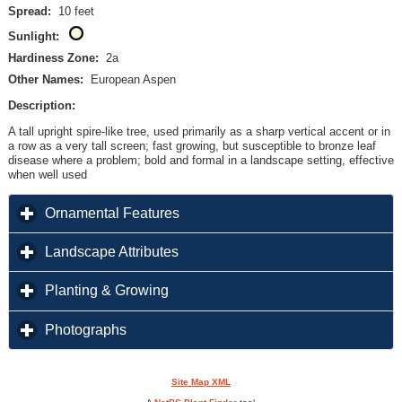
Spread:
10 feet
Sunlight:
Hardiness Zone:
2a
Other Names:
European Aspen
Description:
A tall upright spire-like tree, used primarily as a sharp vertical accent or in
a row as a very tall screen; fast growing, but susceptible to bronze leaf
disease where a problem; bold and formal in a landscape setting, effective
when well used
click to expand contents
Ornamental Features
click to expand contents
Landscape Attributes
click to expand contents
Planting & Growing
click to expand contents
Photographs
Site Map XML