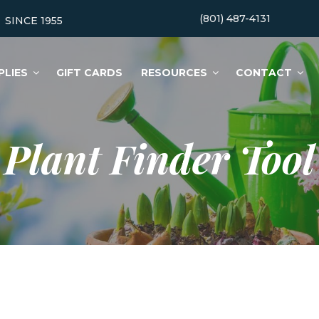
(801) 487-4131
SINCE 1955
PLIES
GIFT CARDS
RESOURCES
CONTACT
Plant Finder Tool