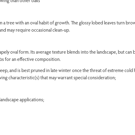
owing than other oaks
a tree with an oval habit of growth. The glossy lobed leaves turn bro
 and may require occasional clean-up.
pely oval form. Its average texture blends into the landscape, but can 
bs for an effective composition.
ep, and is best pruned in late winter once the threat of extreme cold ha
ing characteristic(s) that may warrant special consideration;
andscape applications;