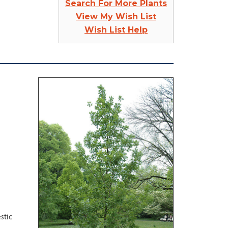
Search For More Plants
View My Wish List
Wish List Help
stic