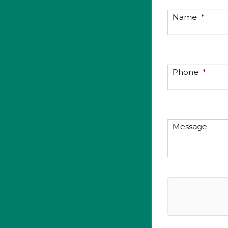
Name
*
Phone
*
Message