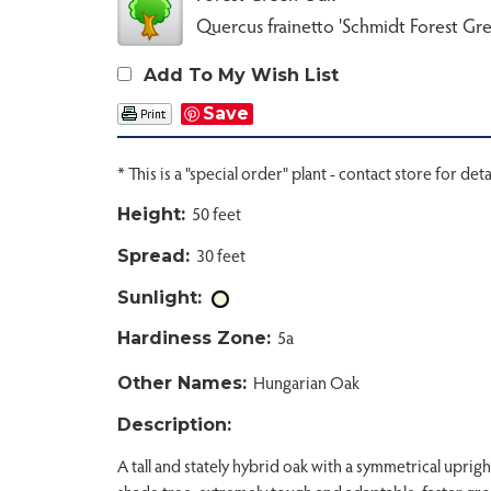
Quercus frainetto 'Schmidt Forest Gr
Add To My Wish List
Save
* This is a "special order" plant - contact store for deta
50 feet
Height:
30 feet
Spread:
Sunlight:
5a
Hardiness Zone:
Hungarian Oak
Other Names:
Description:
A tall and stately hybrid oak with a symmetrical uprigh