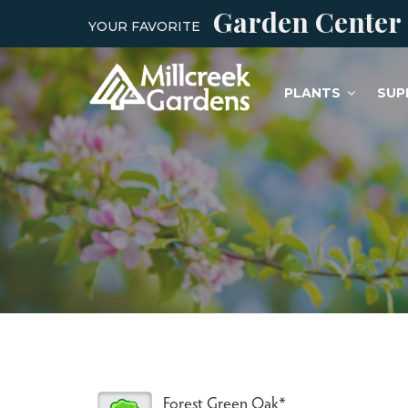
Garden Center
YOUR FAVORITE
PLANTS
SUP
Forest Green Oak*