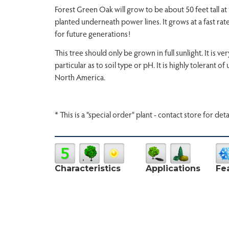
Forest Green Oak will grow to be about 50 feet tall at 
planted underneath power lines. It grows at a fast rate
for future generations!
This tree should only be grown in full sunlight. It is 
particular as to soil type or pH. It is highly tolerant o
North America.
* This is a "special order" plant - contact store for deta
Characteristics
Applications
Fe