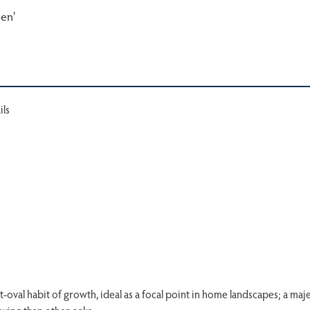
een'
ils
t-oval habit of growth, ideal as a focal point in home landscapes; a maje