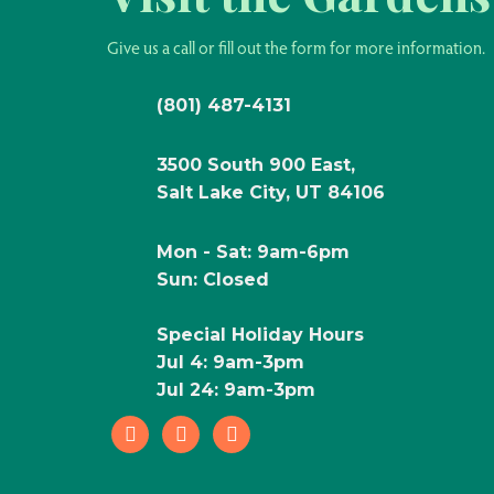
Give us a call or fill out the form for more information.
(801) 487-4131
3500 South 900 East,
Salt Lake City, UT 84106
Mon - Sat: 9am-6pm
Sun: Closed
Special Holiday Hours
Jul 4: 9am-3pm
Jul 24: 9am-3pm
facebook
instagram
pinterest