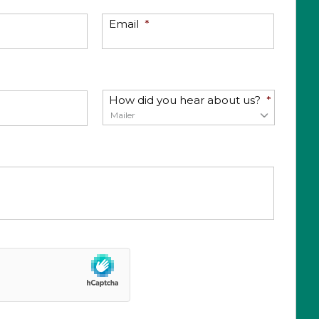
Email
*
How did you hear about us?
*