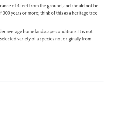
learance of 4 feet from the ground, and should not be
f 300 years or more; think of this as a heritage tree
under average home landscape conditions. It is not
a selected variety of a species not originally from