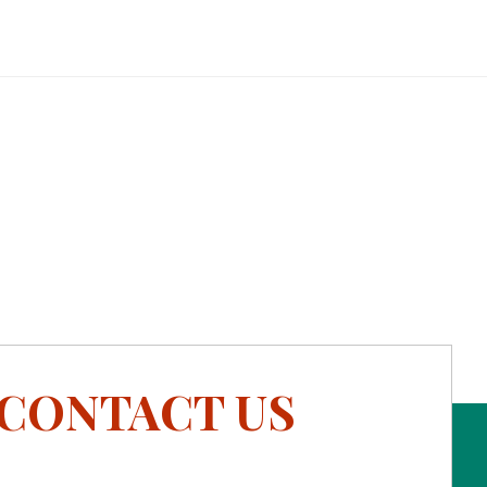
CONTACT US