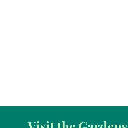
Visit the Gardens