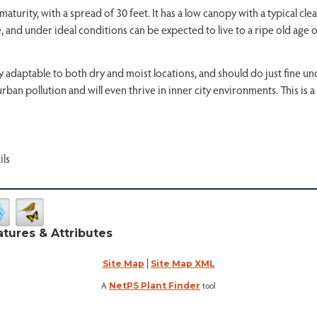
maturity, with a spread of 30 feet. It has a low canopy with a typical c
, and under ideal conditions can be expected to live to a ripe old age o
very adaptable to both dry and moist locations, and should do just fine 
f urban pollution and will even thrive in inner city environments. This is 
ils
atures & Attributes
|
Site Map
Site Map XML
A
tool
NetPS Plant Finder