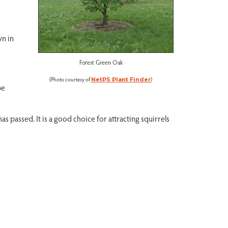
wn in
Forest Green Oak
(Photo courtesy of
)
NetPS Plant Finder
be
s passed. It is a good choice for attracting squirrels