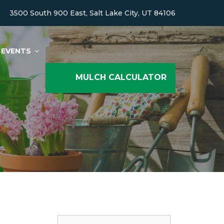
3500 South 900 East, Salt Lake City, UT 84106
EVENTS
MULCH CALCULATOR