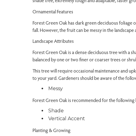
shade tree, extremely tough and adaptable, faster gr
Ornamental Features
Forest Green Oak has dark green deciduous foliage on 
fall. However, the fruit can be messy in the landscape
Landscape Attributes
Forest Green Oak is a dense deciduous tree with a sha
balanced by one or two finer or coarser trees or shru
This tree will require occasional maintenance and upke
to your yard. Gardeners should be aware of the follow
Messy
Forest Green Oak is recommended for the following l
Shade
Vertical Accent
Planting & Growing