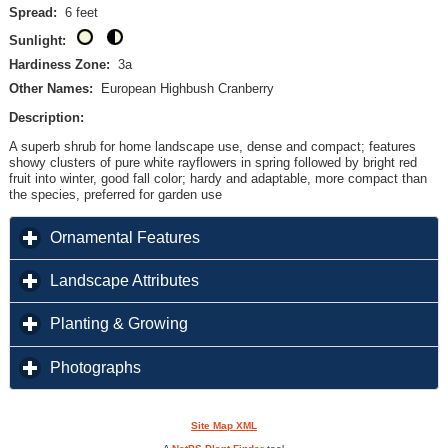
Spread:
6 feet
Sunlight:
Hardiness Zone:
3a
Other Names:
European Highbush Cranberry
Description:
A superb shrub for home landscape use, dense and compact; features
showy clusters of pure white rayflowers in spring followed by bright red
fruit into winter, good fall color; hardy and adaptable, more compact than
the species, preferred for garden use
click to expand contents
Ornamental Features
click to expand contents
Landscape Attributes
click to expand contents
Planting & Growing
click to expand contents
Photographs
Site Map XML