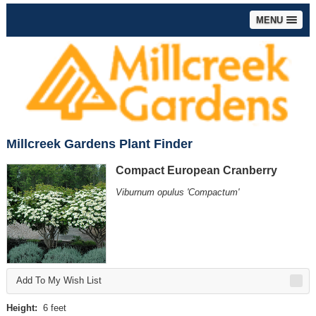
MENU
Millcreek Gardens Plant Finder
Compact European Cranberry
Viburnum opulus 'Compactum'
Add To My Wish List
Height:
6 feet