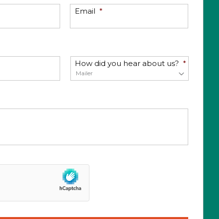
Email
*
How did you hear about us?
*