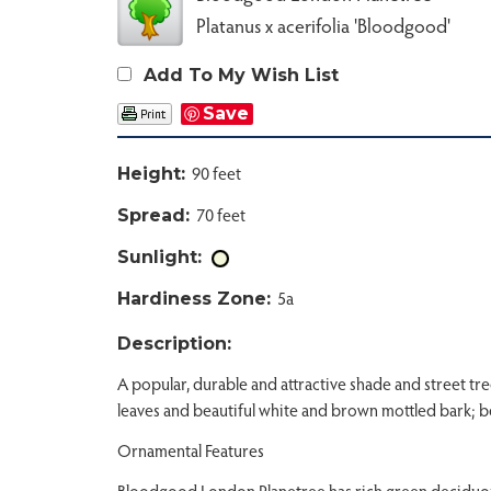
Platanus x acerifolia 'Bloodgood'
Add To My Wish List
Save
90 feet
Height:
70 feet
Spread:
Sunlight:
5a
Hardiness Zone:
Description:
A popular, durable and attractive shade and street tre
leaves and beautiful white and brown mottled bark; be
Ornamental Features
Bloodgood London Planetree has rich green deciduous 