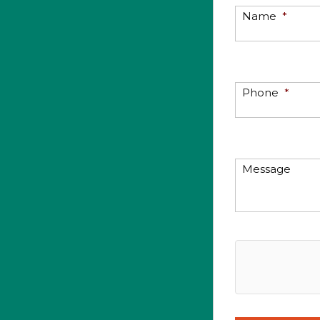
Name
*
Phone
*
Message