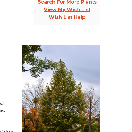
Search For More Plants
View My Wish List
Wish List Help
ed
ies
ed lobed