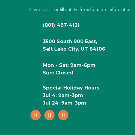
Give us a call or fill out the form for more information.
(801) 487-4131
3500 South 900 East,
Salt Lake City, UT 84106
Mon - Sat: 9am-6pm
Sun: Closed
Special Holiday Hours
Jul 4: 9am-3pm
Jul 24: 9am-3pm
facebook
instagram
pinterest