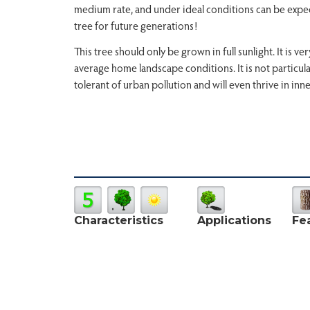
medium rate, and under ideal conditions can be expecte
tree for future generations!
This tree should only be grown in full sunlight. It is 
average home landscape conditions. It is not particular 
tolerant of urban pollution and will even thrive in inne
Characteristics
Applications
Fe