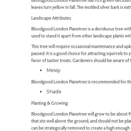
leaves turn yellow in fall. The mottled silver bark is e
Landscape Attributes
Bloodgood London Planetree is a deciduous tree with a
used to stand it apart from other landscape plants with
This tree will require occasional maintenance and upk
passed. It is a good choice for attracting squirrels to 
favor of tastier treats. Gardeners should be aware of 
Messy
Bloodgood London Planetree is recommended for the 
Shade
Planting & Growing
Bloodgood London Planetree will grow to be about 90 fe
that sits well above the ground, and should not be pl
can be strategically removed to create a high enough