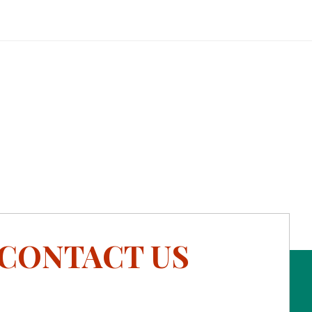
CONTACT US