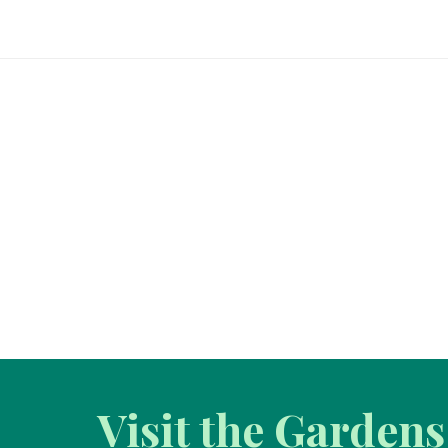
Visit the Gardens