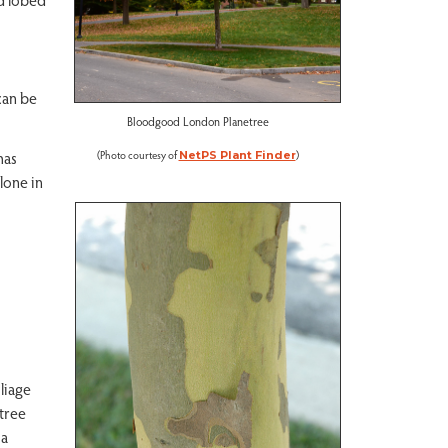
can be
Bloodgood London Planetree
(Photo courtesy of
)
has
NetPS Plant Finder
alone in
liage
 tree
 a