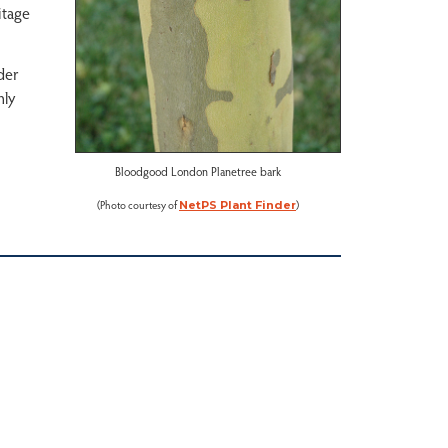
itage
nder
hly
Bloodgood London Planetree bark
(Photo courtesy of
)
NetPS Plant Finder