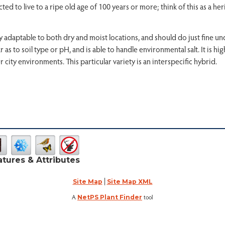
d to live to a ripe old age of 100 years or more; think of this as a her
very adaptable to both dry and moist locations, and should do just fine u
as to soil type or pH, and is able to handle environmental salt. It is hig
r city environments. This particular variety is an interspecific hybrid.
atures & Attributes
|
Site Map
Site Map XML
A
tool
NetPS Plant Finder