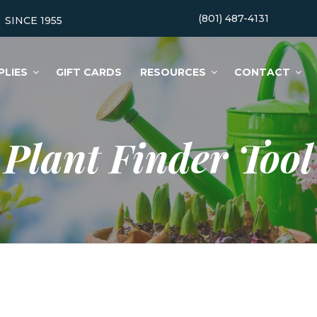
(801) 487-4131
SINCE 1955
PLIES
GIFT CARDS
RESOURCES
CONTACT
Plant Finder Tool