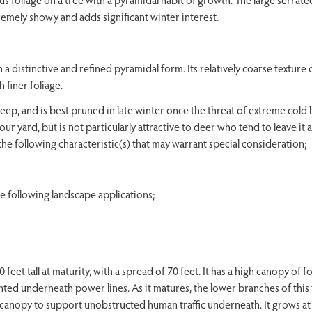
xtremely showy and adds significant winter interest.
 distinctive and refined pyramidal form. Its relatively coarse texture 
 finer foliage.
eep, and is best pruned in late winter once the threat of extreme cold 
your yard, but is not particularly attractive to deer who tend to leave it 
the following characteristic(s) that may warrant special consideration;
following landscape applications;
et tall at maturity, with a spread of 70 feet. It has a high canopy of fo
anted underneath power lines. As it matures, the lower branches of this
 canopy to support unobstructed human traffic underneath. It grows at