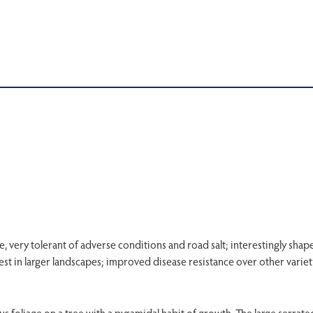
e, very tolerant of adverse conditions and road salt; interestingly shap
st in larger landscapes; improved disease resistance over other variet
foliage on a tree with a pyramidal habit of growth. The large serrat