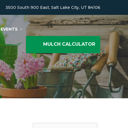
3500 South 900 East, Salt Lake City, UT 84106
EVENTS
MULCH CALCULATOR