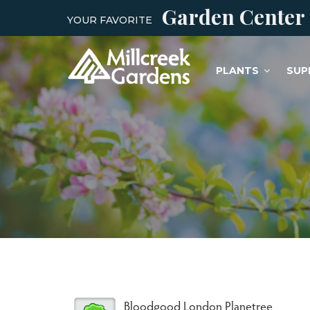
Garden Center
YOUR FAVORITE
PLANTS
SUP
Bloodgood London Planetree