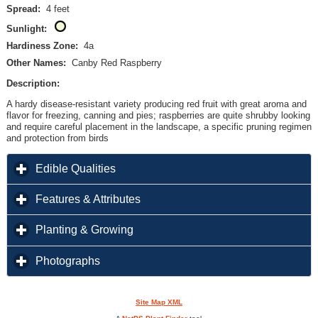
Spread:
4 feet
Sunlight:
Hardiness Zone:
4a
Other Names:
Canby Red Raspberry
Description:
A hardy disease-resistant variety producing red fruit with great aroma and
flavor for freezing, canning and pies; raspberries are quite shrubby looking
and require careful placement in the landscape, a specific pruning regimen
and protection from birds
click to expand contents
Edible Qualities
click to expand contents
Features & Attributes
click to expand contents
Planting & Growing
click to expand contents
Photographs
Site Map XML