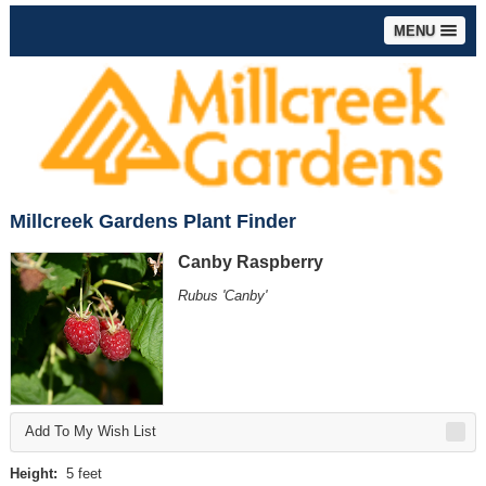
MENU
Millcreek Gardens Plant Finder
Canby Raspberry
Rubus 'Canby'
Add To My Wish List
Height:
5 feet