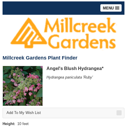
MENU
Millcreek Gardens Plant Finder
Angel's Blush Hydrangea*
Hydrangea paniculata 'Ruby'
Add To My Wish List
Height:
10 feet