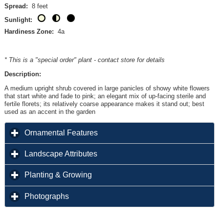
Spread:
8 feet
Sunlight:
Hardiness Zone:
4a
* This is a "special order" plant - contact store for details
Description:
A medium upright shrub covered in large panicles of showy white flowers
that start white and fade to pink; an elegant mix of up-facing sterile and
fertile florets; its relatively coarse appearance makes it stand out; best
used as an accent in the garden
click to expand contents
Ornamental Features
click to expand contents
Landscape Attributes
click to expand contents
Planting & Growing
click to expand contents
Photographs