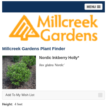
MENU
Millcreek Gardens Plant Finder
Nordic Inkberry Holly*
Ilex glabra 'Nordic'
Add To My Wish List
Height:
4 feet