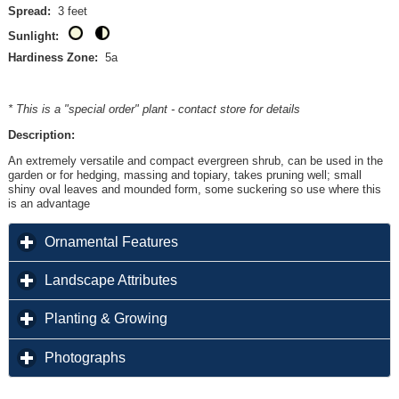
Spread:
3 feet
Sunlight:
Hardiness Zone:
5a
* This is a "special order" plant - contact store for details
Description:
An extremely versatile and compact evergreen shrub, can be used in the
garden or for hedging, massing and topiary, takes pruning well; small
shiny oval leaves and mounded form, some suckering so use where this
is an advantage
click to expand contents
Ornamental Features
click to expand contents
Landscape Attributes
click to expand contents
Planting & Growing
click to expand contents
Photographs