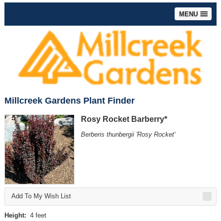
MENU
Millcreek Gardens Plant Finder
Rosy Rocket Barberry*
Berberis thunbergii 'Rosy Rocket'
Add To My Wish List
Height:
4 feet