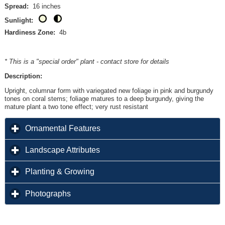
Spread:
16 inches
Sunlight:
Hardiness Zone:
4b
* This is a "special order" plant - contact store for details
Description:
Upright, columnar form with variegated new foliage in pink and burgundy
tones on coral stems; foliage matures to a deep burgundy, giving the
mature plant a two tone effect; very rust resistant
click to expand contents
Ornamental Features
click to expand contents
Landscape Attributes
click to expand contents
Planting & Growing
click to expand contents
Photographs