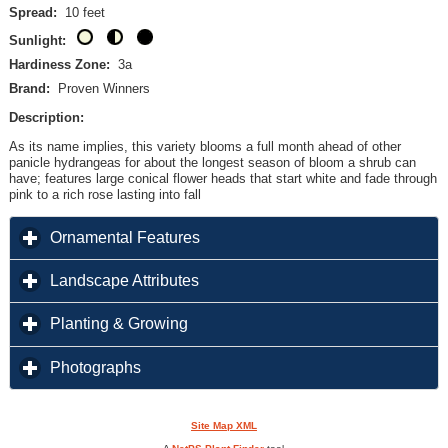
Spread:
10 feet
Sunlight:
Hardiness Zone:
3a
Brand:
Proven Winners
Description:
As its name implies, this variety blooms a full month ahead of other
panicle hydrangeas for about the longest season of bloom a shrub can
have; features large conical flower heads that start white and fade through
pink to a rich rose lasting into fall
click to expand contents
Ornamental Features
click to expand contents
Landscape Attributes
click to expand contents
Planting & Growing
click to expand contents
Photographs
Site Map XML