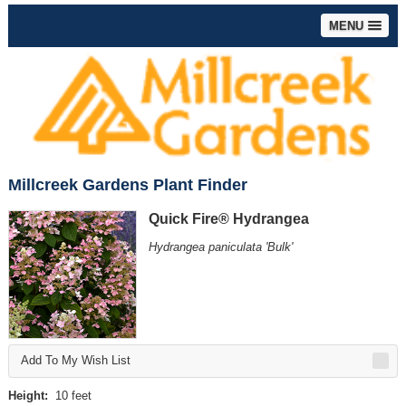
MENU
Millcreek Gardens Plant Finder
Quick Fire® Hydrangea
Hydrangea paniculata 'Bulk'
Add To My Wish List
Height:
10 feet