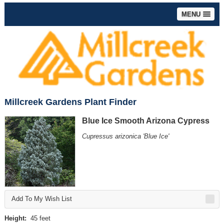
MENU
Millcreek Gardens Plant Finder
Blue Ice Smooth Arizona Cypress
Cupressus arizonica 'Blue Ice'
Add To My Wish List
Height:
45 feet