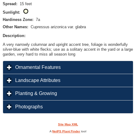
Spread:
15 feet
Sunlight:
Hardiness Zone:
7a
Other Names:
Cupressus arizonica var. glabra
Description:
A very narrowly columnar and upright accent tree, foliage is wonderfully
silver-blue with white flecks; use as a solitary accent in the yard or a large
garden, very hard to miss all season long
click to expand contents
Ornamental Features
click to expand contents
Landscape Attributes
click to expand contents
Planting & Growing
click to expand contents
Photographs
Site Map XML
A
NetPS Plant Finder
tool