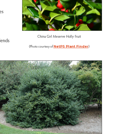
es
China Girl Meserve Holly fruit
lends
(Photo courtesy of
)
NetPS Plant Finder