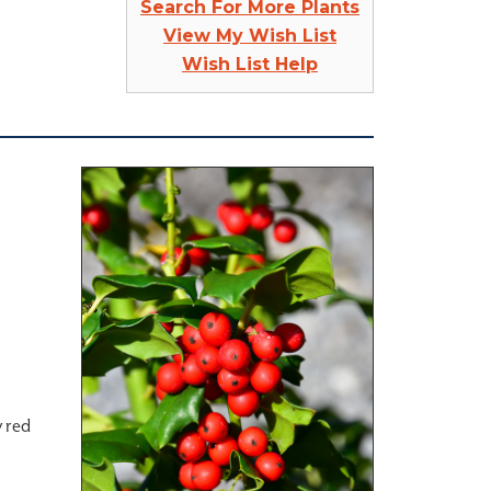
Search For More Plants
View My Wish List
Wish List Help
y red