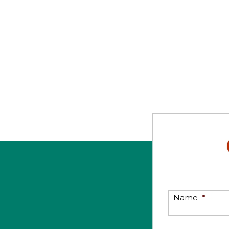
Name
*