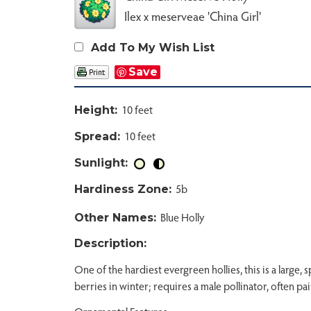
Ilex x meserveae 'China Girl'
Add To My Wish List
Save
10 feet
Height:
10 feet
Spread:
Sunlight:
5b
Hardiness Zone:
Blue Holly
Other Names:
Description:
One of the hardiest evergreen hollies, this is a large
berries in winter; requires a male pollinator, often p