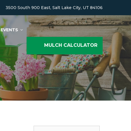
3500 South 900 East, Salt Lake City, UT 84106
EVENTS
MULCH CALCULATOR