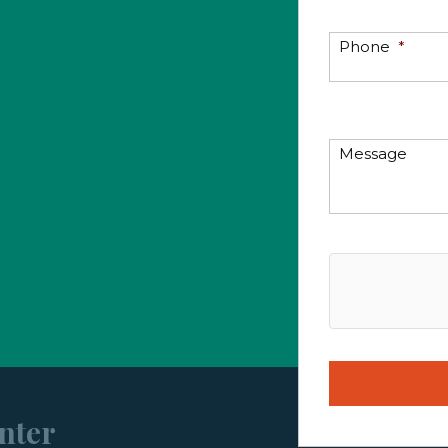
Phone
*
Message
nter