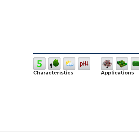
Characteristics
Applications