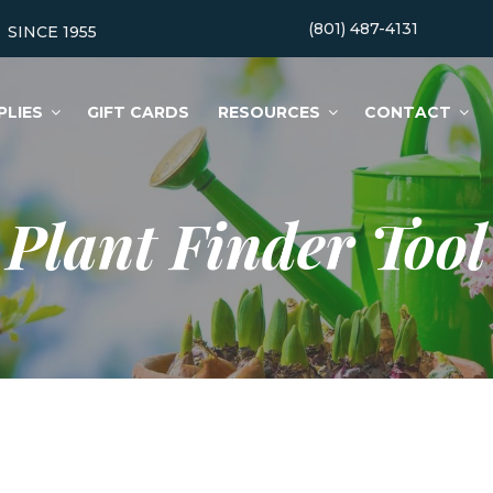
(801) 487-4131
SINCE 1955
PLIES
GIFT CARDS
RESOURCES
CONTACT
Plant Finder Tool