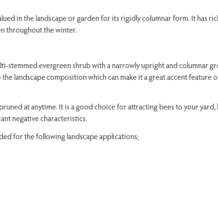
ued in the landscape or garden for its rigidly columnar form. It has ri
en throughout the winter.
lti-stemmed evergreen shrub with a narrowly upright and columnar g
 to the landscape composition which can make it a great accent feature o
pruned at anytime. It is a good choice for attracting bees to your yard, 
icant negative characteristics.
d for the following landscape applications;