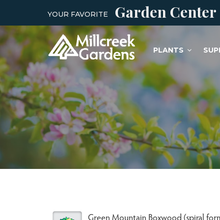
Garden Center
YOUR FAVORITE
PLANTS
SUP
Green Mountain Boxwood (spiral for