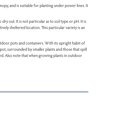
nopy, and is suitable for planting under power lines. It
y out. It is not particular as to soil type or pH. It is
ively sheltered location. This particular variety is an
tdoor pots and containers. With its upright habit of
the pot, surrounded by smaller plants and those that spill
cted. Also note that when growing plants in outdoor