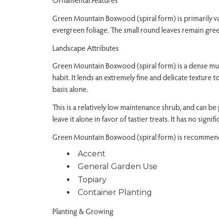
Green Mountain Boxwood (spiral form) is primarily val
evergreen foliage. The small round leaves remain gre
Landscape Attributes
Green Mountain Boxwood (spiral form) is a dense mu
habit. It lends an extremely fine and delicate texture
basis alone.
This is a relatively low maintenance shrub, and can be 
leave it alone in favor of tastier treats. It has no signif
Green Mountain Boxwood (spiral form) is recommende
Accent
General Garden Use
Topiary
Container Planting
Planting & Growing