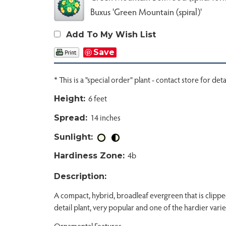
Buxus 'Green Mountain (spiral)'
Add To My Wish List
Save
* This is a "special order" plant - contact store for deta
6 feet
Height:
14 inches
Spread:
Sunlight:
4b
Hardiness Zone:
Description:
A compact, hybrid, broadleaf evergreen that is clippe
detail plant, very popular and one of the hardier varie
Ornamental Features