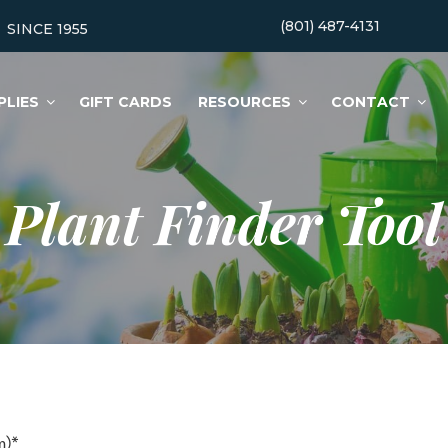
(801) 487-4131
SINCE 1955
PLIES
GIFT CARDS
RESOURCES
CONTACT
Plant Finder Tool
m)*