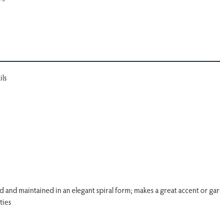
ils
d and maintained in an elegant spiral form; makes a great accent or ga
ties