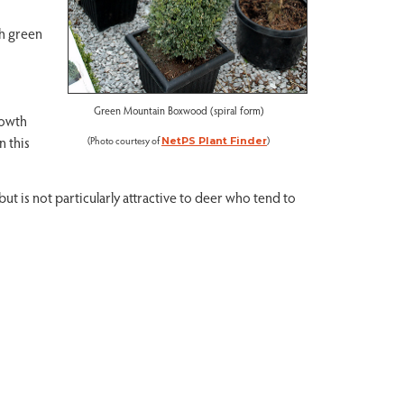
ch green
Green Mountain Boxwood (spiral form)
rowth
n this
(Photo courtesy of
)
NetPS Plant Finder
but is not particularly attractive to deer who tend to