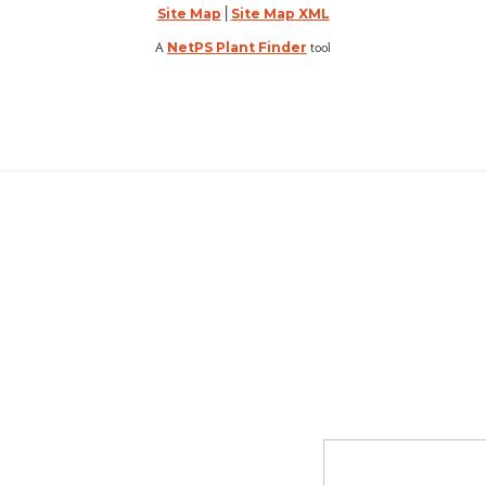
|
Site Map
Site Map XML
A
tool
NetPS Plant Finder