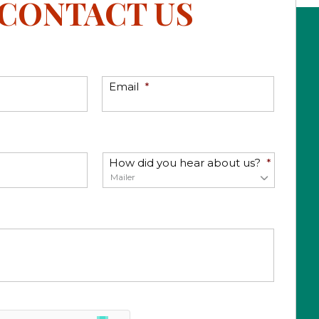
CONTACT US
Email
*
How did you hear about us?
*