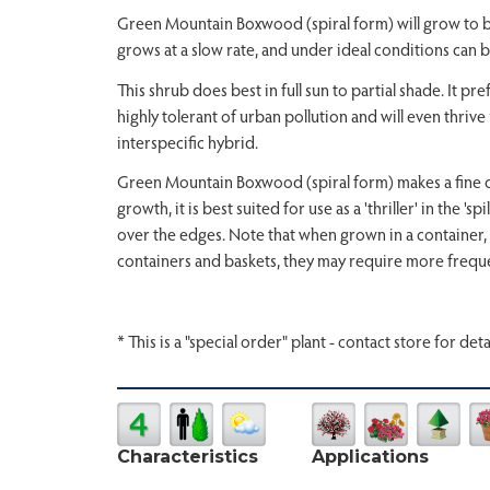
Green Mountain Boxwood (spiral form) will grow to be ab
grows at a slow rate, and under ideal conditions can b
This shrub does best in full sun to partial shade. It pre
highly tolerant of urban pollution and will even thrive 
interspecific hybrid.
Green Mountain Boxwood (spiral form) makes a fine cho
growth, it is best suited for use as a 'thriller' in the '
over the edges. Note that when grown in a container, 
containers and baskets, they may require more freque
* This is a "special order" plant - contact store for deta
Characteristics
Applications