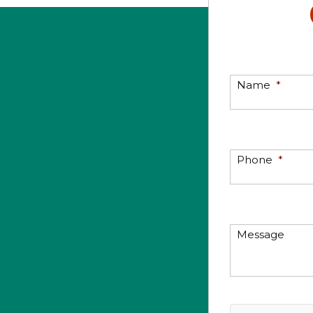
Name
*
Phone
*
Message