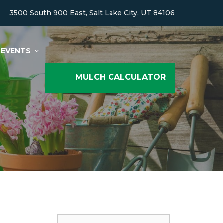
3500 South 900 East, Salt Lake City, UT 84106
EVENTS
MULCH CALCULATOR