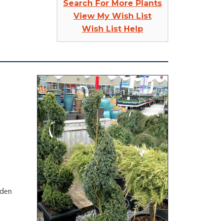
Search For More Plants
View My Wish List
Wish List Help
rden