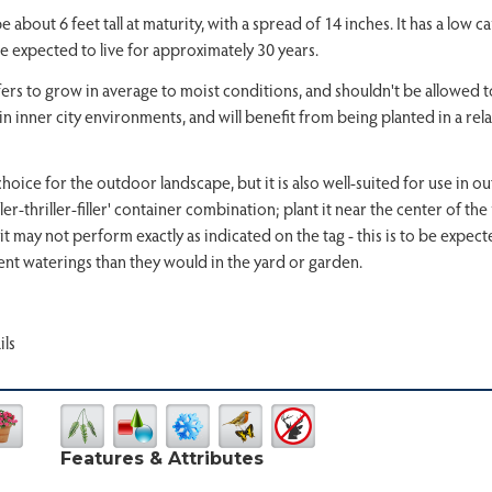
out 6 feet tall at maturity, with a spread of 14 inches. It has a low ca
e expected to live for approximately 30 years.
fers to grow in average to moist conditions, and shouldn't be allowed to dr
in inner city environments, and will benefit from being planted in a relat
ice for the outdoor landscape, but it is also well-suited for use in ou
spiller-thriller-filler' container combination; plant it near the center of 
it may not perform exactly as indicated on the tag - this is to be expe
nt waterings than they would in the yard or garden.
ils
Features & Attributes