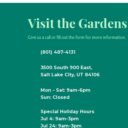
Visit the Gardens
Give us a call or fill out the form for more information.
(801) 487-4131
3500 South 900 East,
Salt Lake City, UT 84106
Mon - Sat: 9am-6pm
Sun: Closed
Special Holiday Hours
Jul 4: 9am-3pm
Jul 24: 9am-3pm