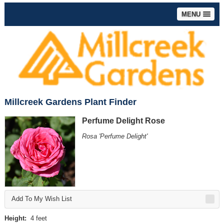
MENU
Millcreek Gardens Plant Finder
Perfume Delight Rose
Rosa 'Perfume Delight'
Add To My Wish List
Height:
4 feet