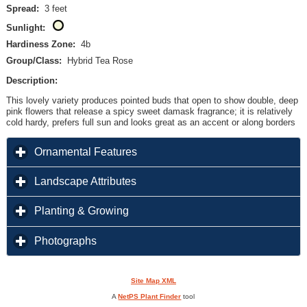
Spread:
3 feet
Sunlight:
Hardiness Zone:
4b
Group/Class:
Hybrid Tea Rose
Description:
This lovely variety produces pointed buds that open to show double, deep
pink flowers that release a spicy sweet damask fragrance; it is relatively
cold hardy, prefers full sun and looks great as an accent or along borders
click to expand contents
Ornamental Features
click to expand contents
Landscape Attributes
click to expand contents
Planting & Growing
click to expand contents
Photographs
Site Map XML
A
NetPS Plant Finder
tool