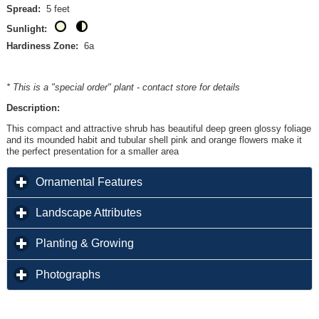
Spread:
5 feet
Sunlight:
Hardiness Zone:
6a
* This is a "special order" plant - contact store for details
Description:
This compact and attractive shrub has beautiful deep green glossy foliage
and its mounded habit and tubular shell pink and orange flowers make it
the perfect presentation for a smaller area
click to expand contents
Ornamental Features
click to expand contents
Landscape Attributes
click to expand contents
Planting & Growing
click to expand contents
Photographs