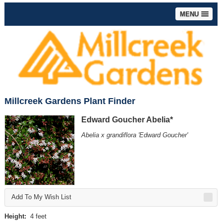
MENU
Millcreek Gardens Plant Finder
Edward Goucher Abelia*
Abelia x grandiflora 'Edward Goucher'
Add To My Wish List
Height:
4 feet