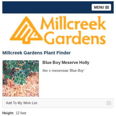
MENU
Millcreek Gardens Plant Finder
Blue Boy Meserve Holly
Ilex x meserveae 'Blue Boy'
Add To My Wish List
Height:
12 feet