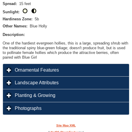
Spread:
15 feet
Sunlight:
Hardiness Zone:
5b
Other Names:
Blue Holly
Description:
One of the hardiest evergreen hollies, this is a large, spreading shrub with
the traditional spiny blue-green foliage; doesn't produce fruit, but is used
to pollinate female hollies which produce the attractive berries, often
paired with Blue Girl
click to expand contents
Ornamental Features
click to expand contents
Landscape Attributes
click to expand contents
Planting & Growing
click to expand contents
Photographs
Site Map XML