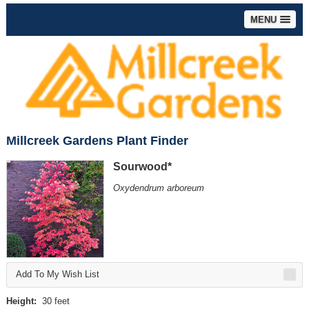
MENU
Millcreek Gardens Plant Finder
Sourwood*
Oxydendrum arboreum
Add To My Wish List
Height:
30 feet