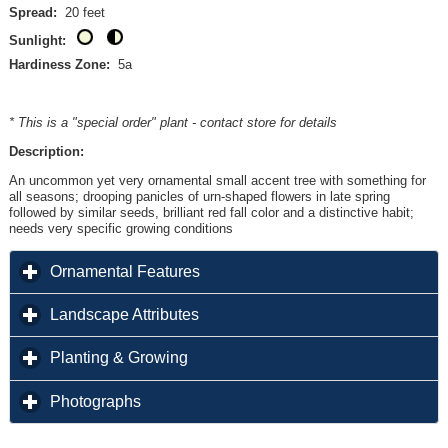
Spread:
20 feet
Sunlight:
Hardiness Zone:
5a
* This is a "special order" plant - contact store for details
Description:
An uncommon yet very ornamental small accent tree with something for
all seasons; drooping panicles of urn-shaped flowers in late spring
followed by similar seeds, brilliant red fall color and a distinctive habit;
needs very specific growing conditions
click to expand contents
Ornamental Features
click to expand contents
Landscape Attributes
click to expand contents
Planting & Growing
click to expand contents
Photographs