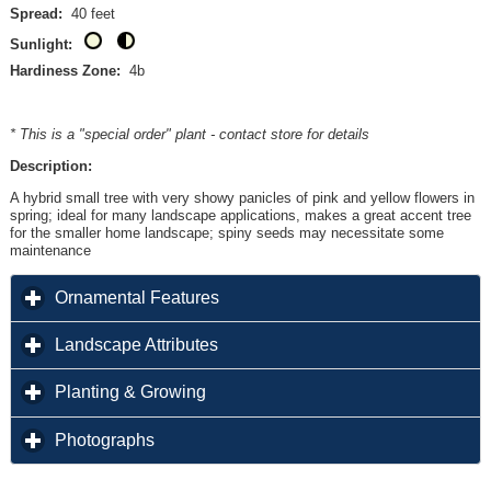
Spread:
40 feet
Sunlight:
Hardiness Zone:
4b
* This is a "special order" plant - contact store for details
Description:
A hybrid small tree with very showy panicles of pink and yellow flowers in
spring; ideal for many landscape applications, makes a great accent tree
for the smaller home landscape; spiny seeds may necessitate some
maintenance
click to expand contents
Ornamental Features
click to expand contents
Landscape Attributes
click to expand contents
Planting & Growing
click to expand contents
Photographs