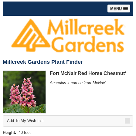
MENU
Millcreek Gardens Plant Finder
Fort McNair Red Horse Chestnut*
Aesculus x carnea 'Fort McNair'
Add To My Wish List
Height:
40 feet