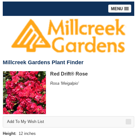
MENU
Millcreek Gardens Plant Finder
Red Drift® Rose
Rosa 'Meigalpio'
Add To My Wish List
Height:
12 inches