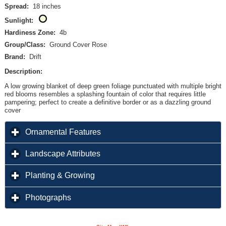
Spread:
18 inches
Sunlight:
Hardiness Zone:
4b
Group/Class:
Ground Cover Rose
Brand:
Drift
Description:
A low growing blanket of deep green foliage punctuated with multiple bright
red blooms resembles a splashing fountain of color that requires little
pampering; perfect to create a definitive border or as a dazzling ground
cover
click to expand contents
Ornamental Features
click to expand contents
Landscape Attributes
click to expand contents
Planting & Growing
click to expand contents
Photographs