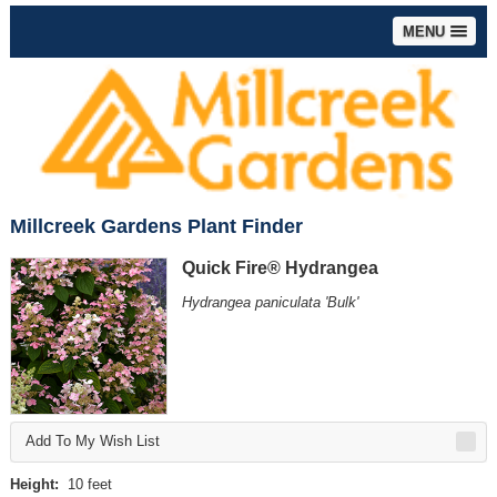
MENU
Millcreek Gardens Plant Finder
Quick Fire® Hydrangea
Hydrangea paniculata 'Bulk'
Add To My Wish List
Height:
10 feet