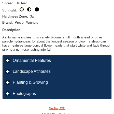
Spread:
10 feet
Sunlight:
Hardiness Zone:
3a
Brand:
Proven Winners
Description:
As its name implies, this variety blooms a full month ahead of other
panicle hydrangeas for about the longest season of bloom a shrub can
have; features large conical flower heads that start white and fade through
pink to a rich rose lasting into fall
click to expand contents
Ornamental Features
click to expand contents
Landscape Attributes
click to expand contents
Planting & Growing
click to expand contents
Photographs
Site Map XML