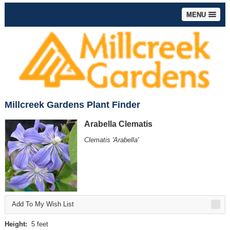
MENU
Millcreek Gardens Plant Finder
Arabella Clematis
Clematis 'Arabella'
Add To My Wish List
Height:
5 feet