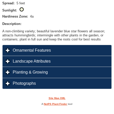
Spread:
5 feet
Sunlight:
Hardiness Zone:
4a
Description:
A non-climbing variety; beautiful lavender blue star flowers all season;
attracts hummingbirds; intermingle with other plants in the garden, or
containers; plant in full sun and keep the roots cool for best results
click to expand contents
Ornamental Features
click to expand contents
Landscape Attributes
click to expand contents
Planting & Growing
click to expand contents
Photographs
Site Map XML
A
NetPS Plant Finder
tool